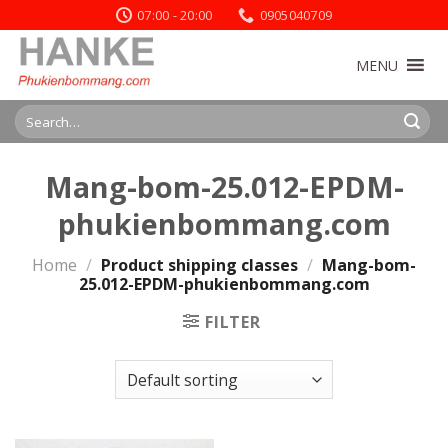
Skip
07:00 - 20:00
0905040709
to
content
MENU
Search
for:
Mang-bom-25.012-EPDM-
phukienbommang.com
Home
/
Product shipping classes
/
Mang-bom-
25.012-EPDM-phukienbommang.com
FILTER